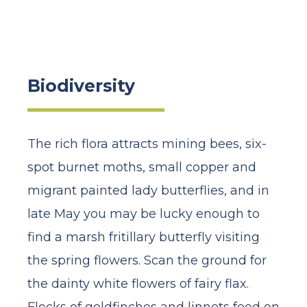
Biodiversity
The rich flora attracts mining bees, six-
spot burnet moths, small copper and
migrant painted lady butterflies, and in
late May you may be lucky enough to
find a marsh fritillary butterfly visiting
the spring flowers. Scan the ground for
the dainty white flowers of fairy flax.