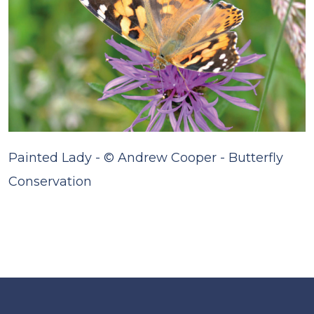
Painted Lady - © Andrew Cooper - Butterfly
Conservation