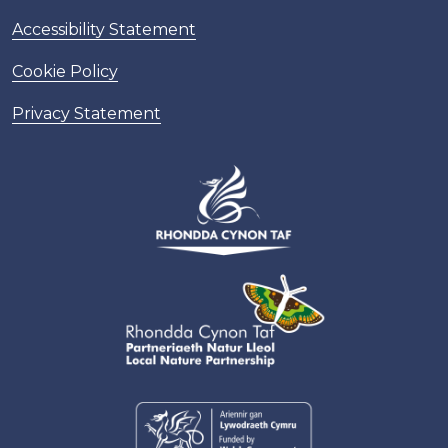
Accessibility Statement
Cookie Policy
Privacy Statement