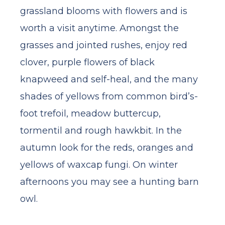
grassland blooms with flowers and is
worth a visit anytime. Amongst the
grasses and jointed rushes, enjoy red
clover, purple flowers of black
knapweed and self-heal, and the many
shades of yellows from common bird’s-
foot trefoil, meadow buttercup,
tormentil and rough hawkbit. In the
autumn look for the reds, oranges and
yellows of waxcap fungi. On winter
afternoons you may see a hunting barn
owl.