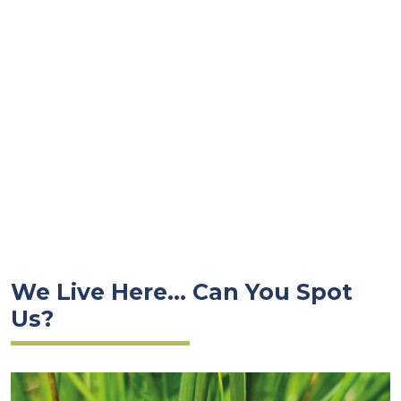
We Live Here... Can You Spot
Us?