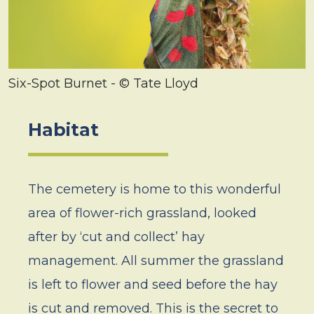
Six-Spot Burnet - © Tate Lloyd
Habitat
The cemetery is home to this wonderful
area of flower-rich grassland, looked
after by ‘cut and collect’ hay
management. All summer the grassland
is left to flower and seed before the hay
is cut and removed. This is the secret to