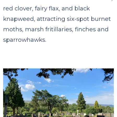
red clover, fairy flax, and black
knapweed, attracting six-spot burnet
moths, marsh fritillaries, finches and
sparrowhawks.