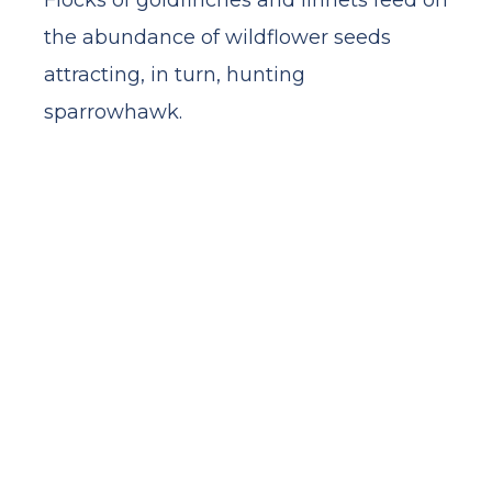
Flocks of goldfinches and linnets feed on
the abundance of wildflower seeds
attracting, in turn, hunting
sparrowhawk.