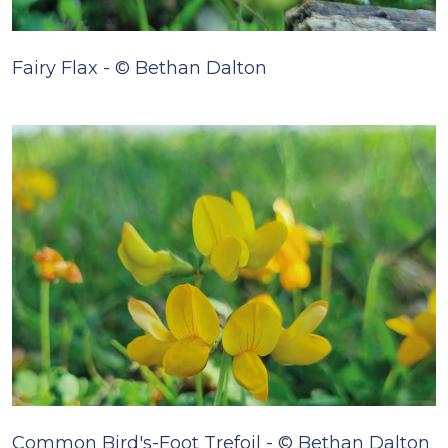
Fairy Flax - © Bethan Dalton
Common Bird's-Foot Trefoil - © Bethan Dalton