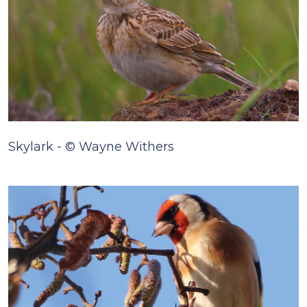
Skylark - © Wayne Withers