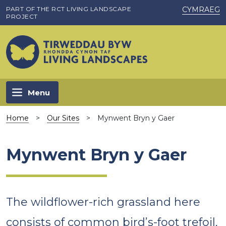
Skip to main content
PART OF THE RCT LIVING LANDSCAPE
CYMRAEG
PROJECT
Menu
Home
>
Our Sites
>
Mynwent Bryn y Gaer
Mynwent Bryn y Gaer
The wildflower-rich grassland here
consists of common bird’s-foot trefoil,