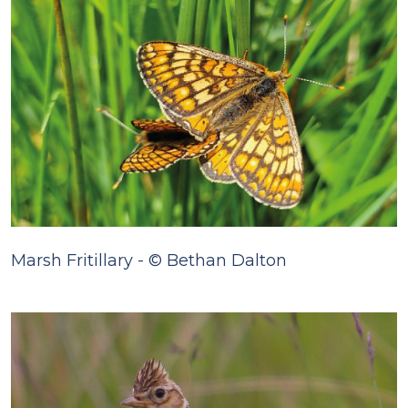
Marsh Fritillary - © Bethan Dalton