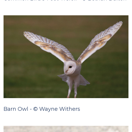
Barn Owl - © Wayne Withers