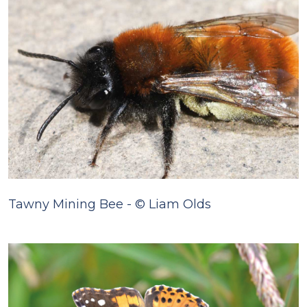
Tawny Mining Bee - © Liam Olds