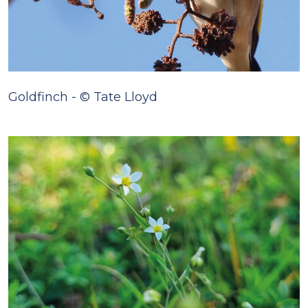
Goldfinch - © Tate Lloyd