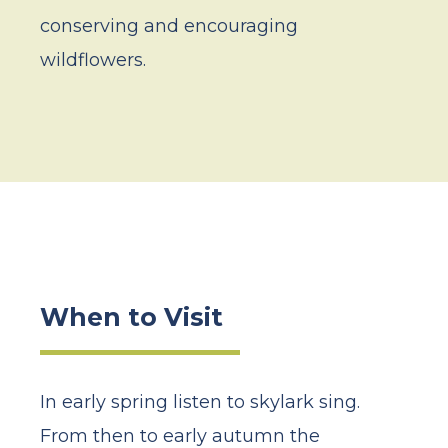
conserving and encouraging
wildflowers.
When to Visit
In early spring listen to skylark sing.
From then to early autumn the